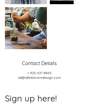
Contact Details
+ 925-421-8843
ali@allinbloomdesign.com
Sign up here!