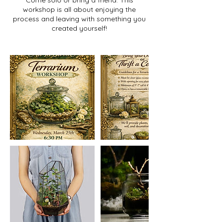
Come solo or bring a friend. This
workshop is all about enjoying the
process and leaving with something you
created yourself!