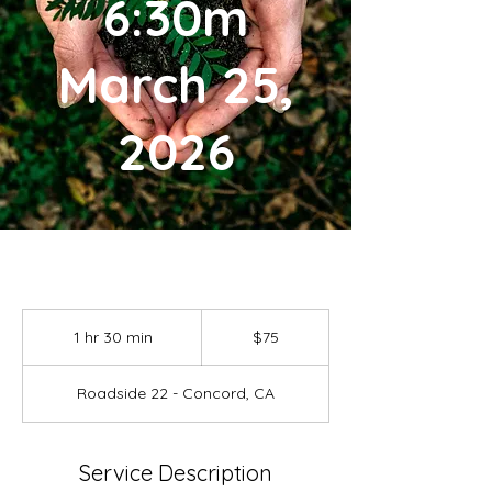
6:30m
March 25,
2026
75
US
1 hr 30 min
1
$75
dollars
h
3
Roadside 22 - Concord, CA
0
m
i
n
Service Description