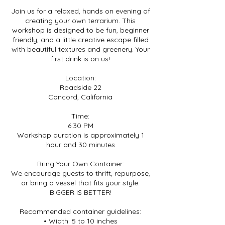
Join us for a relaxed, hands on evening of
creating your own terrarium. This
workshop is designed to be fun, beginner
friendly, and a little creative escape filled
with beautiful textures and greenery. Your
first drink is on us!
Location:
Roadside 22
Concord, California
Time:
6:30 PM
Workshop duration is approximately 1
hour and 30 minutes
Bring Your Own Container:
We encourage guests to thrift, repurpose,
or bring a vessel that fits your style.
BIGGER IS BETTER!
Recommended container guidelines:
• Width: 5 to 10 inches