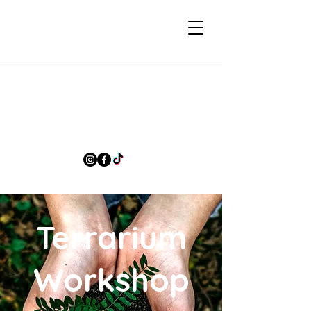
Terrarium
Workshop