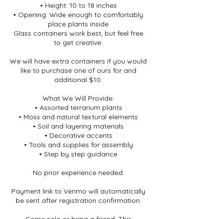
• Height: 10 to 18 inches
• Opening: Wide enough to comfortably
place plants inside
Glass containers work best, but feel free
to get creative.
We will have extra containers if you would
like to purchase one of ours for and
additional $10.
What We Will Provide:
• Assorted terrarium plants
• Moss and natural textural elements
• Soil and layering materials
• Decorative accents
• Tools and supplies for assembly
• Step by step guidance
No prior experience needed.
Payment link to Venmo will automatically
be sent after registration confirmation.