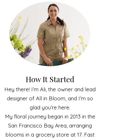
How It Started
Hey there! I’m Ali, the owner and lead
designer of All in Bloom, and I’m so
glad you’re here.
My floral journey began in 2013 in the
San Francisco Bay Area, arranging
blooms in a grocery store at 17. Fast