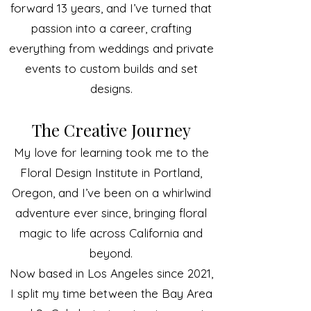
forward 13 years, and I’ve turned that
passion into a career, crafting
everything from weddings and private
events to custom builds and set
designs.
The Creative Journey
My love for learning took me to the
Floral Design Institute in Portland,
Oregon, and I’ve been on a whirlwind
adventure ever since, bringing floral
magic to life across California and
beyond.
Now based in Los Angeles since 2021,
I split my time between the Bay Area