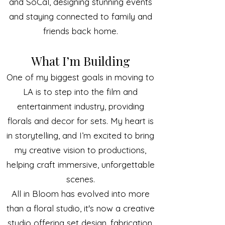
and SoCal, designing stunning events
and staying connected to family and
friends back home.
What I’m Building
One of my biggest goals in moving to
LA is to step into the film and
entertainment industry, providing
florals and decor for sets. My heart is
in storytelling, and I’m excited to bring
my creative vision to productions,
helping craft immersive, unforgettable
scenes.
All in Bloom has evolved into more
than a floral studio, it's now a creative
studio offering set design, fabrication,