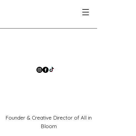
Founder & Creative Director of All in
Bloom