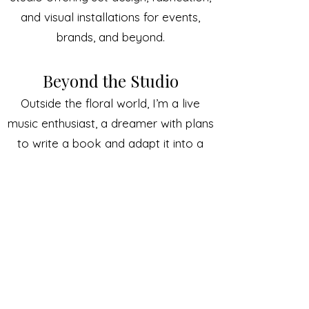
and visual installations for events,
brands, and beyond.
Beyond the Studio
Outside the floral world, I’m a live
music enthusiast, a dreamer with plans
to write a book and adapt it into a
screenplay, and a proud cat mom to
my buddy Finnigan.
I’m also passionate about giving back.
I dream of using flowers and creativity
to support the homeless and mental
health communities, spreading joy and
healing through petals and stems.