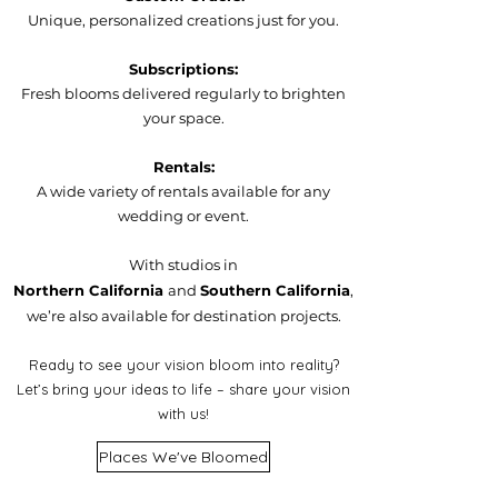
Unique, personalized creations just for you.
Subscriptions:
Fresh blooms delivered regularly to brighten
your space.
Rentals:
A wide variety of rentals available for any
wedding or event.
With studios in
Northern California
and
Southern California
,
we’re also available for destination projects.
Ready to see your vision bloom into reality?
Let’s bring your ideas to life – share your vision
with us!
Places We've Bloomed