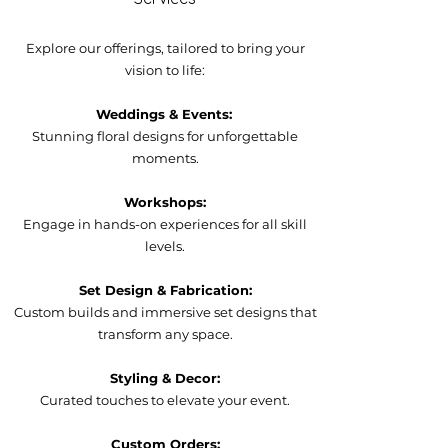
Explore our offerings, tailored to bring your
vision to life:
Weddings & Events:
Stunning floral designs for unforgettable
moments.
Workshops:
Engage in hands-on experiences for all skill
levels.
Set Design & Fabrication:
Custom builds and immersive set designs that
transform any space.
Styling & Decor:
Curated touches to elevate your event.
Custom Orders: