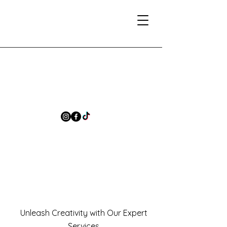
Unleash Creativity with Our Expert
Services