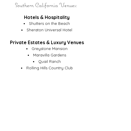
Southern California Venues:
Hotels & Hospitality
Shutters on the Beach
Sheraton Universal Hotel
Private Estates & Luxury Venues
Greystone Mansion
Maravilla Gardens
Quail Ranch
Rolling Hills Country Club
Taglyan Complex
Corporate, Retail & Entertainment
Alo Yoga
Givenchy
Sony Pictures Studios
Fashion Island
University of Southern California
So Fi Stadium