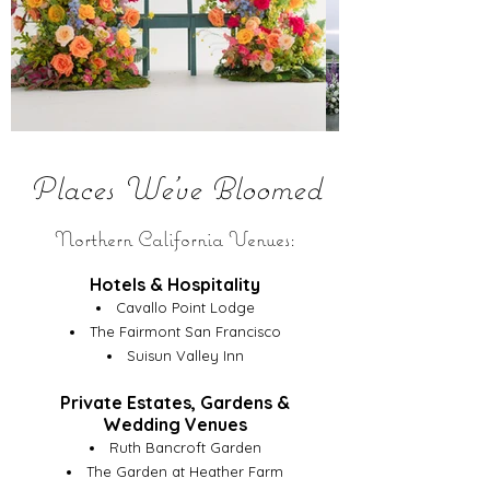
Places We've Bloomed
Northern California Venues:
Hotels & Hospitality
Cavallo Point Lodge
The Fairmont San Francisco
Suisun Valley Inn
Private Estates, Gardens &
Wedding Venues
Ruth Bancroft Garden
The Garden at Heather Farm