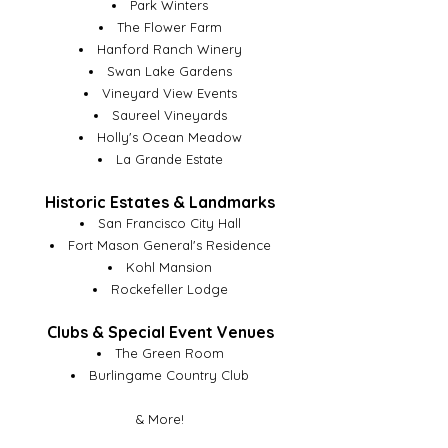
Park Winters
The Flower Farm
Hanford Ranch Winery
Swan Lake Gardens
Vineyard View Events
Saureel Vineyards
Holly's Ocean Meadow
La Grande Estate
Historic Estates & Landmarks
San Francisco City Hall
Fort Mason General's Residence
Kohl Mansion
Rockefeller Lodge
Clubs & Special Event Venues
The Green Room
Burlingame Country Club
& More!